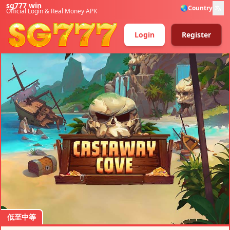
sg777 win
🌏
Country
Official Login & Real Money APK
Login
Register
低至中等