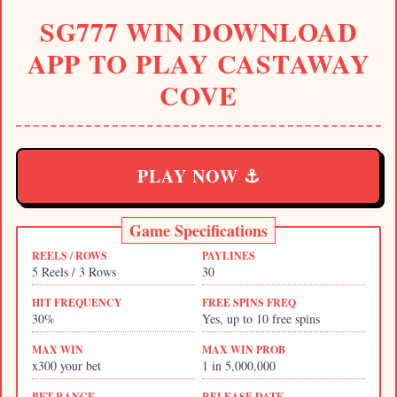
SG777 WIN DOWNLOAD
APP TO PLAY CASTAWAY
COVE
PLAY NOW ⚓
Game Specifications
REELS / ROWS
PAYLINES
5 Reels / 3 Rows
30
HIT FREQUENCY
FREE SPINS FREQ
30%
Yes, up to 10 free spins
MAX WIN
MAX WIN PROB
x300 your bet
1 in 5,000,000
BET RANGE
RELEASE DATE