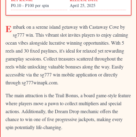
₱0.10 - ₱100 per spin
April 25, 2025
E
mbark on a serene island getaway with Castaway Cove by
sg777 win. This vibrant slot invites players to enjoy calming
ocean vibes alongside lucrative winning opportunities. With 5
reels and 30 fixed paylines, it's ideal for relaxed yet rewarding
gameplay sessions. Collect treasures scattered throughout the
reels while unlocking valuable bonuses along the way. Easily
accessible via the sg777 win mobile application or directly
through sg777winapk.com.
The main attraction is the Trail Bonus, a board game-style feature
where players move a pawn to collect multipliers and special
actions. Additionally, the Dream Drop mechanic offers the
chance to win one of five progressive jackpots, making every
spin potentially life-changing.