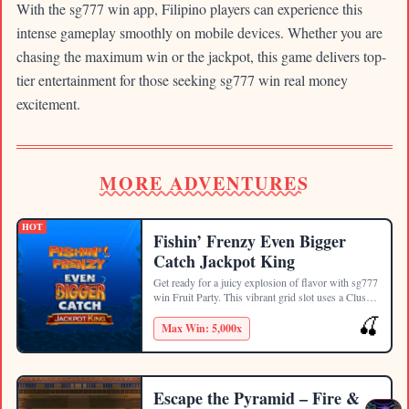
With the sg777 win app, Filipino players can experience this
intense gameplay smoothly on mobile devices. Whether you are
chasing the maximum win or the jackpot, this game delivers top-
tier entertainment for those seeking sg777 win real money
excitement.
MORE ADVENTURES
HOT
Fishin’ Frenzy Even Bigger
Catch Jackpot King
Get ready for a juicy explosion of flavor with sg777
win Fruit Party. This vibrant grid slot uses a Cluster
Pays mechanic.
🍒
Max Win: 5,000x
Escape the Pyramid – Fire &