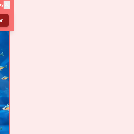
ry
er