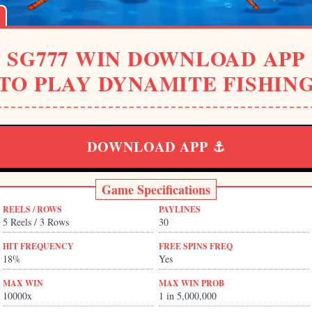
SG777 WIN DOWNLOAD APP
TO PLAY DYNAMITE FISHIN
DOWNLOAD APP ⚓
Game Specifications
REELS / ROWS
PAYLINES
5 Reels / 3 Rows
30
HIT FREQUENCY
FREE SPINS FREQ
18%
Yes
MAX WIN
MAX WIN PROB
10000x
1 in 5,000,000