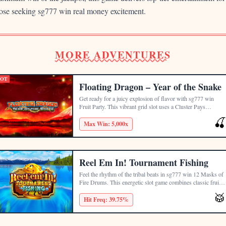
ose seeking sg777 win real money excitement.
MORE ADVENTURES
OT
Floating Dragon – Year of the Snake
Get ready for a juicy explosion of flavor with sg777 win
Fruit Party. This vibrant grid slot uses a Cluster Pays
mechanic.
🍒
Max Win: 5,000x
Reel Em In! Tournament Fishing
Feel the rhythm of the tribal beats in sg777 win 12 Masks of
Fire Drums. This energetic slot game combines classic fruit
symbols.
🥁
Hit Freq: 39.75%