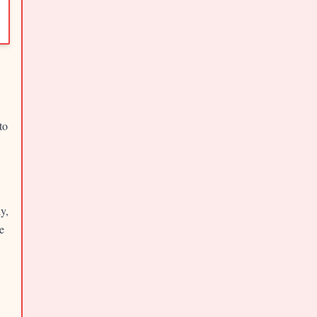
to
y,
e