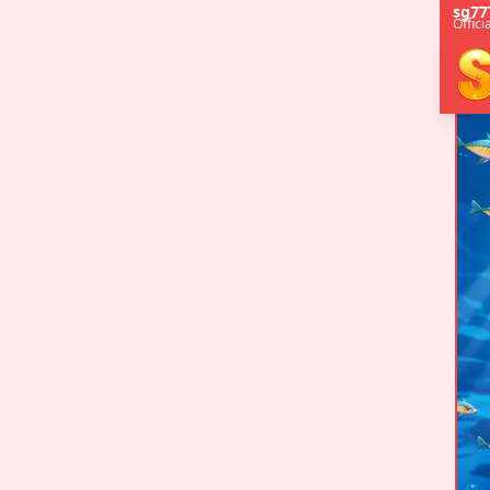
sg77
Offic