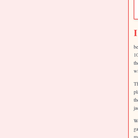
I
be
10
th
wi
Th
pl
th
ja
Wi
ga
ma