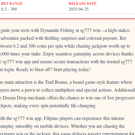
BET RANGE
RELEASE DATE
0.2 - 300
2025-04-25
gnite your reels with Dynamite Fishing at sg777 win—a high-stakes
adventure packed with thrilling surprises and colossal payouts. Bet
tween 0.2 and 300 coins per spin while chasing jackpots worth up to
,000 times your stake. Enjoy seamless gameplay across devices thanks 
e sg777 win app and ensure secure transactions with the trusted sg777
n login. Ready to blast off? Start playing today!
e main attraction is the Trail Bonus, a board game-style feature where
ayers move a pawn to collect multipliers and special actions. Additionall
e Dream Drop mechanic offers the chance to win one of five progressiv
ckpots, making every spin potentially life-changing.
th the sg777 win app, Filipino players can experience this intense
meplay smoothly on mobile devices. Whether you are chasing the
ximum win or the jackpot, this game delivers top-tier entertainment for