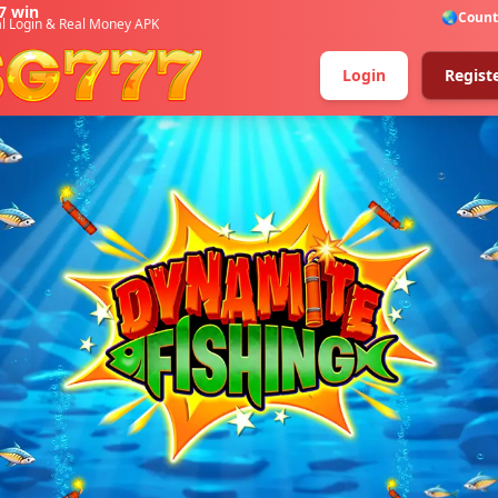
7 win
🌏
Count
ial Login & Real Money APK
Login
Regist